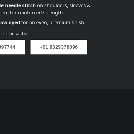
e-needle stitch
on shoulders, sleeves &
em for reinforced strength
flow dyed
for an even, premium finish
le colors and sizes.
097744
+91 8329378096