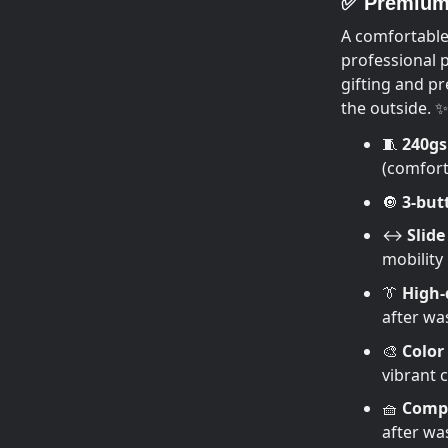
✅ Premium 
A comfortable
professional 
gifting and pr
the outside. ✨
🧵
240g
(comfort 
🔘
3-but
↔️
Slide 
mobility
👔
High-q
after wa
🎨
Color
vibrant 
🧺
Compa
after wa