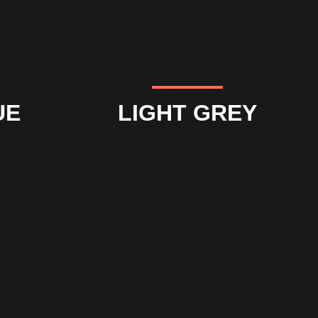
UE
LIGHT GREY