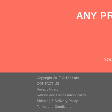
ANY P
YOU
Copyright 2017 ©
12cords
CONTACT US
Privacy Policy
Refund and Cancellation Policy
Shipping & Delivery Policy
Terms and Conditions