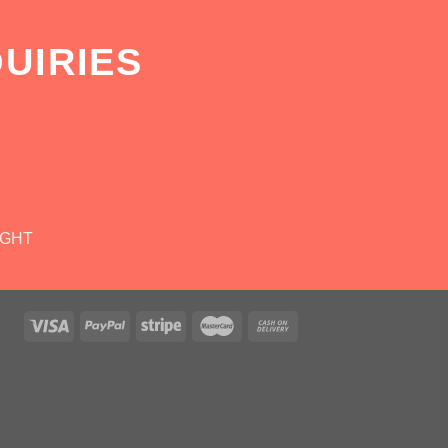
UIRIES
IGHT