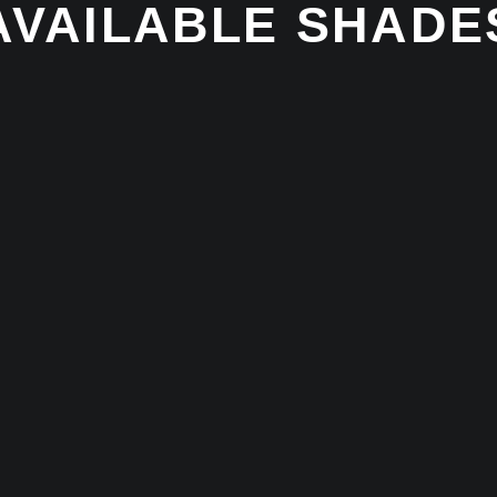
AVAILABLE SHADE