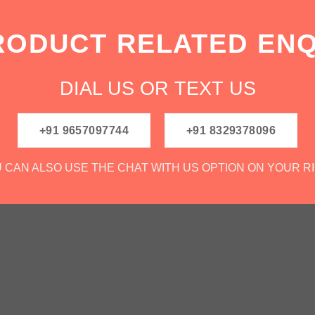
RODUCT RELATED ENQ
DIAL US OR TEXT US
+91 9657097744
+91 8329378096
 CAN ALSO USE THE CHAT WITH US OPTION ON YOUR R