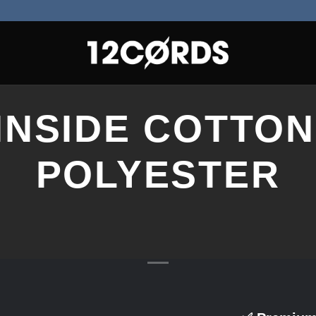
 INSIDE COTTON
POLYESTER