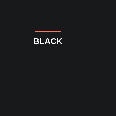
BLACK