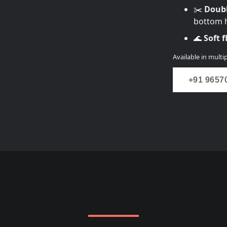
✂️
Doubl
bottom h
🌊
Soft 
Available in multip
+91 9657