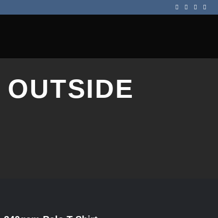
 OUTSIDE