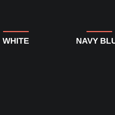
WHITE
NAVY BL