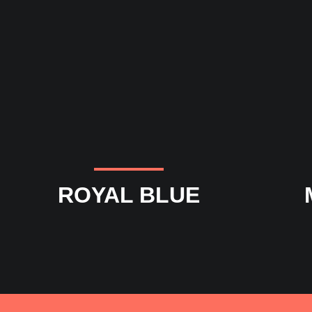
ROYAL BLUE