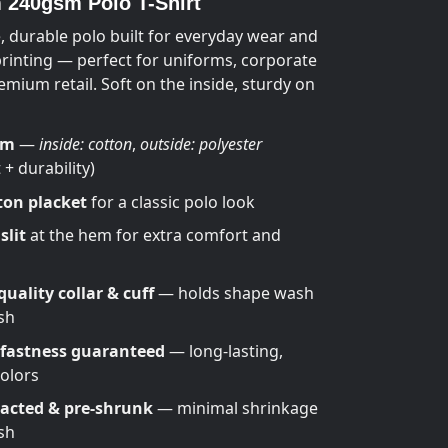
240gsm Polo T-Shirt
, durable polo built for everyday wear and
printing — perfect for uniforms, corporate
emium retail. Soft on the inside, sturdy on
sm
—
inside: cotton
,
outside: polyester
+ durability)
ton placket
for a classic polo look
slit
at the hem for extra comfort and
uality collar & cuff
— holds shape wash
sh
 fastness guaranteed
— long-lasting,
colors
cted & pre-shrunk
— minimal shrinkage
sh