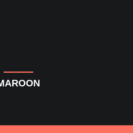
MAROON